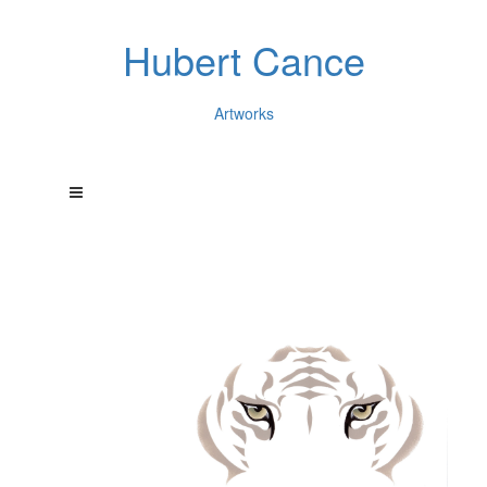
Hubert Cance
Artworks