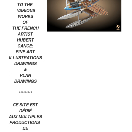
TO THE
VARIOUS
WORKS
OF
THE FRENCH
ARTIST
HUBERT
CANCE:
FINE ART
ILLUSTRATIONS
DRAWINGS
&
PLAN
DRAWINGS
*********
CE SITE EST
DÉDIÉ
AUX MULTIPLES
PRODUCTIONS
DE