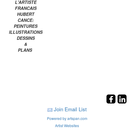
L'ARTISTE
FRANCAIS
HUBERT
CANCE:
PEINTURES
ILLUSTRATIONS
DESSINS
&
PLANS
Join Email List
Powered by artspan.com
Artist Websites