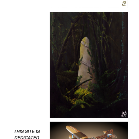
THIS SITE IS
DEDICATED