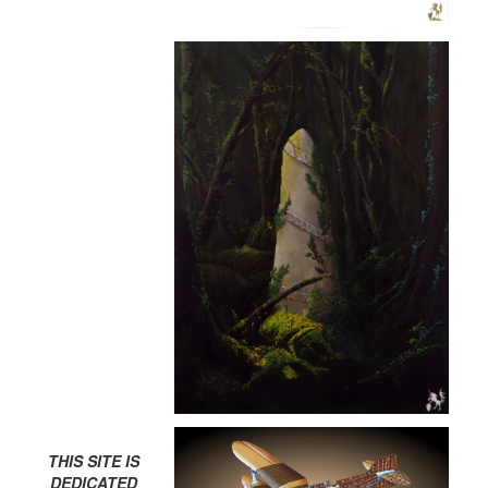
THIS SITE IS
DEDICATED