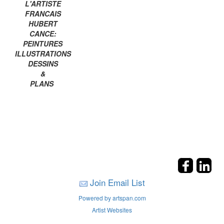
L'ARTISTE
FRANCAIS
HUBERT
CANCE:
PEINTURES
ILLUSTRATIONS
DESSINS
&
PLANS
Join Email List
Powered by artspan.com
Artist Websites