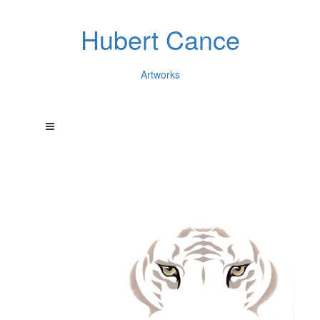
Hubert Cance
Artworks