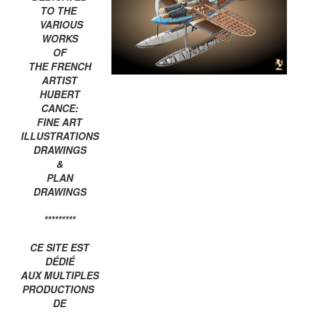
TO THE
VARIOUS
WORKS
OF
THE FRENCH
ARTIST
HUBERT
CANCE:
FINE ART
ILLUSTRATIONS
DRAWINGS
&
PLAN
DRAWINGS
*********
CE SITE EST
DÉDIÉ
AUX MULTIPLES
PRODUCTIONS
DE