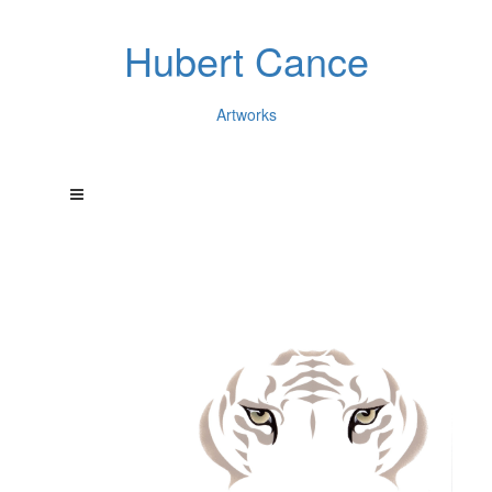
Hubert Cance
Artworks