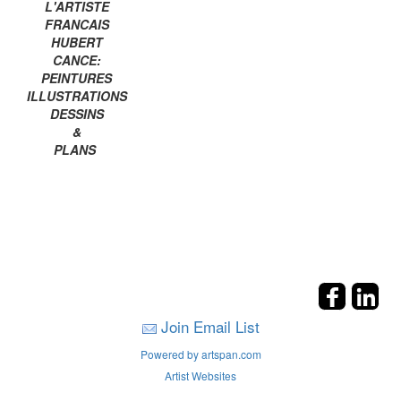
L'ARTISTE
FRANCAIS
HUBERT
CANCE:
PEINTURES
ILLUSTRATIONS
DESSINS
&
PLANS
Join Email List
Powered by artspan.com
Artist Websites