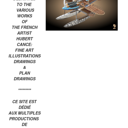
TO THE
VARIOUS
WORKS
OF
THE FRENCH
ARTIST
HUBERT
CANCE:
FINE ART
ILLUSTRATIONS
DRAWINGS
&
PLAN
DRAWINGS
*********
CE SITE EST
DÉDIÉ
AUX MULTIPLES
PRODUCTIONS
DE