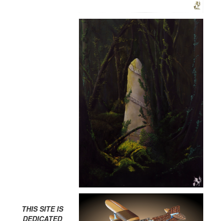
THIS SITE IS
DEDICATED