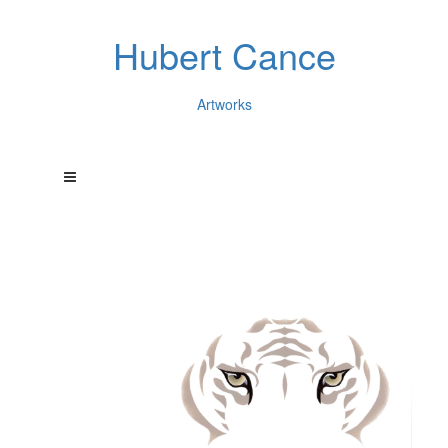
Hubert Cance
Artworks