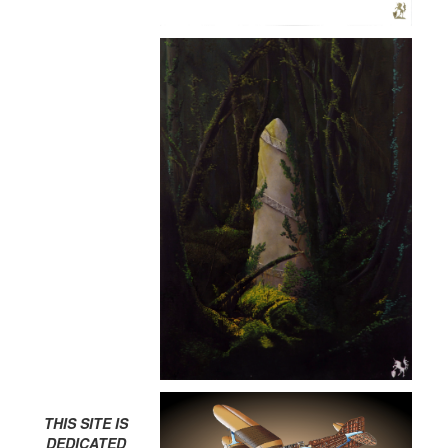
THIS SITE IS
DEDICATED