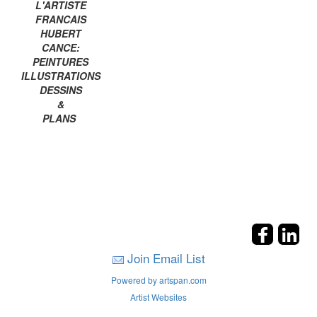
L'ARTISTE
FRANCAIS
HUBERT
CANCE:
PEINTURES
ILLUSTRATIONS
DESSINS
&
PLANS
Join Email List
Powered by artspan.com
Artist Websites