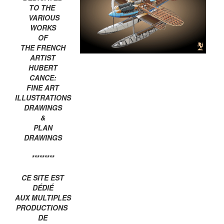
TO THE
VARIOUS
WORKS
OF
THE FRENCH
ARTIST
HUBERT
CANCE:
FINE ART
ILLUSTRATIONS
DRAWINGS
&
PLAN
DRAWINGS
*********
CE SITE EST
DÉDIÉ
AUX MULTIPLES
PRODUCTIONS
DE