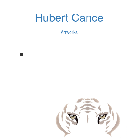
Hubert Cance
Artworks