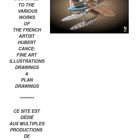
TO THE
VARIOUS
WORKS
OF
THE FRENCH
ARTIST
HUBERT
CANCE:
FINE ART
ILLUSTRATIONS
DRAWINGS
&
PLAN
DRAWINGS
*********
CE SITE EST
DÉDIÉ
AUX MULTIPLES
PRODUCTIONS
DE