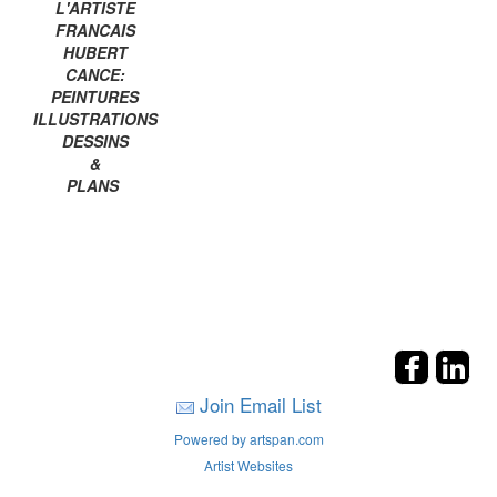
L'ARTISTE
FRANCAIS
HUBERT
CANCE:
PEINTURES
ILLUSTRATIONS
DESSINS
&
PLANS
Join Email List
Powered by artspan.com
Artist Websites