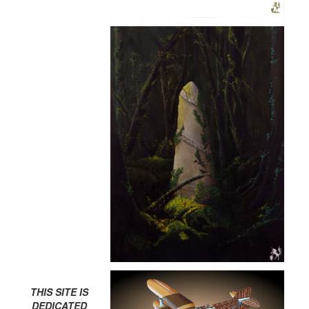
THIS SITE IS
DEDICATED