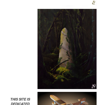
THIS SITE IS
DEDICATED