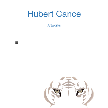
Hubert Cance
Artworks