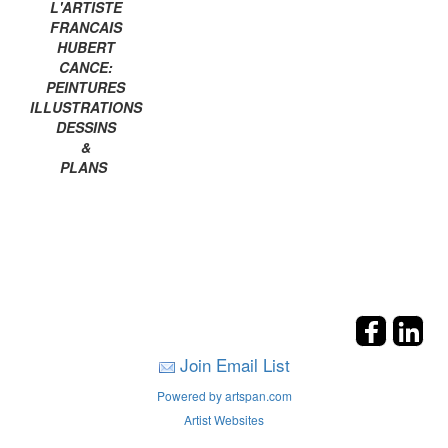
L'ARTISTE
FRANCAIS
HUBERT
CANCE:
PEINTURES
ILLUSTRATIONS
DESSINS
&
PLANS
Join Email List
Powered by artspan.com
Artist Websites