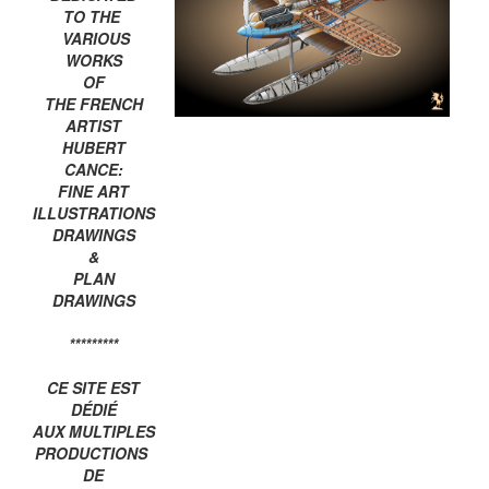
TO THE
VARIOUS
WORKS
OF
THE FRENCH
ARTIST
HUBERT
CANCE:
FINE ART
ILLUSTRATIONS
DRAWINGS
&
PLAN
DRAWINGS
*********
CE SITE EST
DÉDIÉ
AUX MULTIPLES
PRODUCTIONS
DE