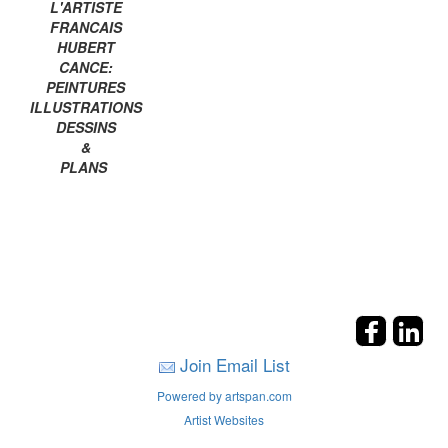
L'ARTISTE
FRANCAIS
HUBERT
CANCE:
PEINTURES
ILLUSTRATIONS
DESSINS
&
PLANS
Join Email List
Powered by artspan.com
Artist Websites