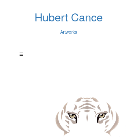
Hubert Cance
Artworks