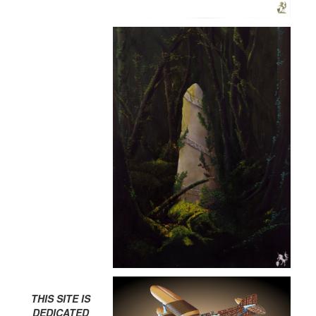
THIS SITE IS
DEDICATED