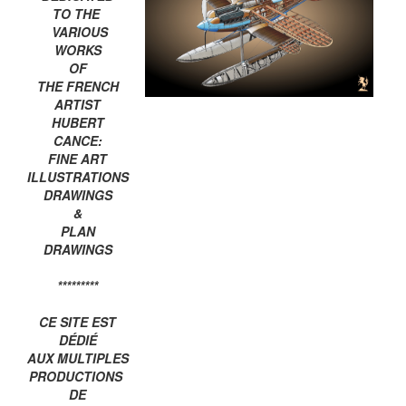
TO THE
VARIOUS
WORKS
OF
THE FRENCH
ARTIST
HUBERT
CANCE:
FINE ART
ILLUSTRATIONS
DRAWINGS
&
PLAN
DRAWINGS
*********
CE SITE EST
DÉDIÉ
AUX MULTIPLES
PRODUCTIONS
DE