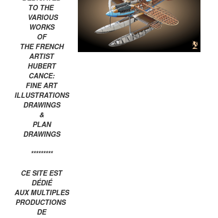
TO THE
VARIOUS
WORKS
OF
THE FRENCH
ARTIST
HUBERT
CANCE:
FINE ART
ILLUSTRATIONS
DRAWINGS
&
PLAN
DRAWINGS
*********
CE SITE EST
DÉDIÉ
AUX MULTIPLES
PRODUCTIONS
DE