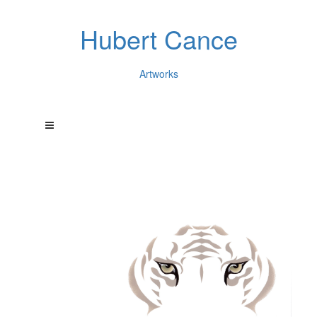
Hubert Cance
Artworks