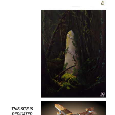
THIS SITE IS
DEDICATED