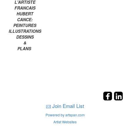
L'ARTISTE
FRANCAIS
HUBERT
CANCE:
PEINTURES
ILLUSTRATIONS
DESSINS
&
PLANS
Join Email List
Powered by artspan.com
Artist Websites