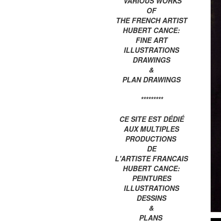
VARIOUS WORKS
OF
THE FRENCH ARTIST
HUBERT CANCE:
FINE ART
ILLUSTRATIONS
DRAWINGS
&
PLAN DRAWINGS
*********
CE SITE EST DÉDIÉ
AUX MULTIPLES
PRODUCTIONS
DE
L'ARTISTE FRANCAIS
HUBERT CANCE:
PEINTURES
ILLUSTRATIONS
DESSINS
&
PLANS