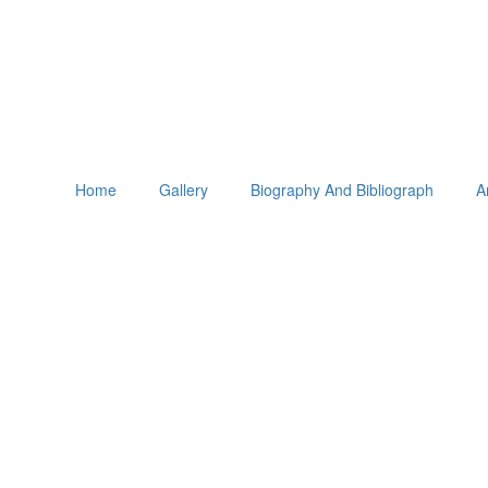
Home
Gallery
Biography And Bibliograph
A