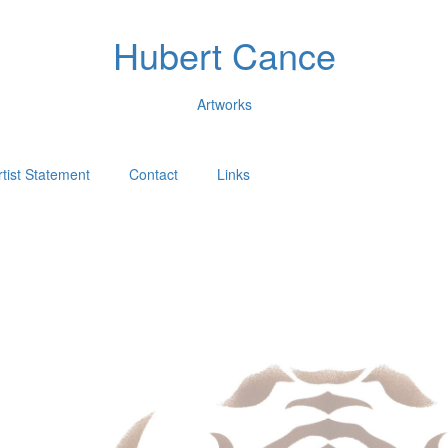
Hubert Cance
Artworks
rtist Statement
Contact
Links