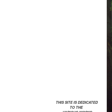
THIS SITE IS DEDICATED
TO THE