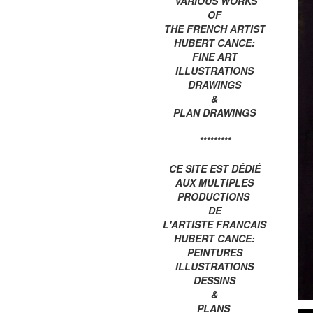
VARIOUS WORKS
OF
THE FRENCH ARTIST
HUBERT CANCE:
FINE ART
ILLUSTRATIONS
DRAWINGS
&
PLAN DRAWINGS
*********
CE SITE EST DÉDIÉ
AUX MULTIPLES
PRODUCTIONS
DE
L'ARTISTE FRANCAIS
HUBERT CANCE:
PEINTURES
ILLUSTRATIONS
DESSINS
&
PLANS