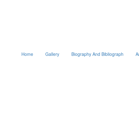
Home
Gallery
Biography And Bibliograph
A