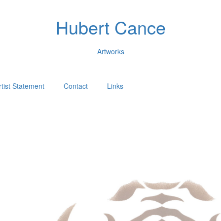
Hubert Cance
Artworks
rtist Statement
Contact
Links