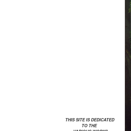
THIS SITE IS DEDICATED
TO THE