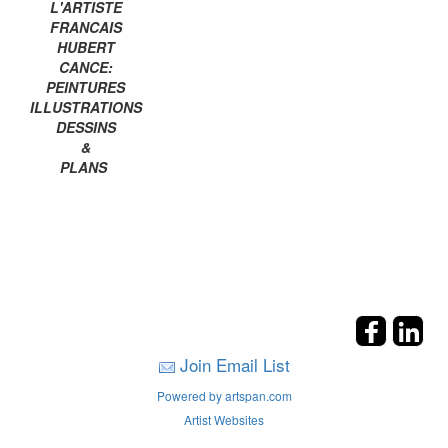
L'ARTISTE
FRANCAIS
HUBERT
CANCE:
PEINTURES
ILLUSTRATIONS
DESSINS
&
PLANS
Join Email List
Powered by artspan.com
Artist Websites