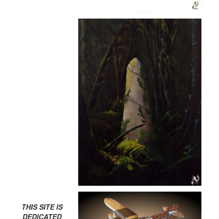
THIS SITE IS
DEDICATED