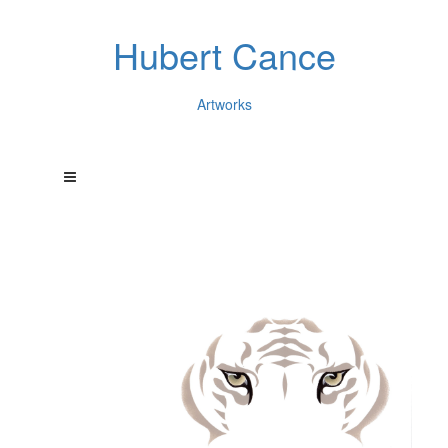
Hubert Cance
Artworks