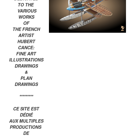
TO THE
VARIOUS
WORKS
OF
THE FRENCH
ARTIST
HUBERT
CANCE:
FINE ART
ILLUSTRATIONS
DRAWINGS
&
PLAN
DRAWINGS
*********
CE SITE EST
DÉDIÉ
AUX MULTIPLES
PRODUCTIONS
DE