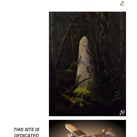
THIS SITE IS
DEDICATED