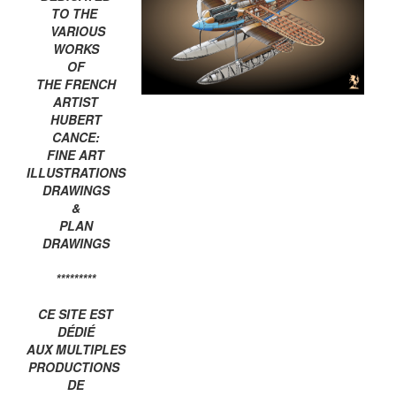
TO THE
VARIOUS
WORKS
OF
THE FRENCH
ARTIST
HUBERT
CANCE:
FINE ART
ILLUSTRATIONS
DRAWINGS
&
PLAN
DRAWINGS
*********
CE SITE EST
DÉDIÉ
AUX MULTIPLES
PRODUCTIONS
DE