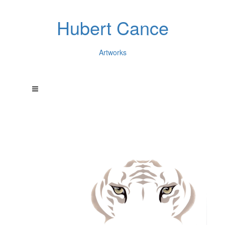
Hubert Cance
Artworks