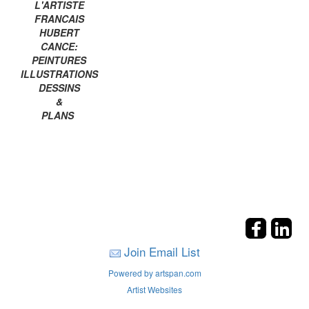
L'ARTISTE
FRANCAIS
HUBERT
CANCE:
PEINTURES
ILLUSTRATIONS
DESSINS
&
PLANS
Join Email List
Powered by artspan.com
Artist Websites