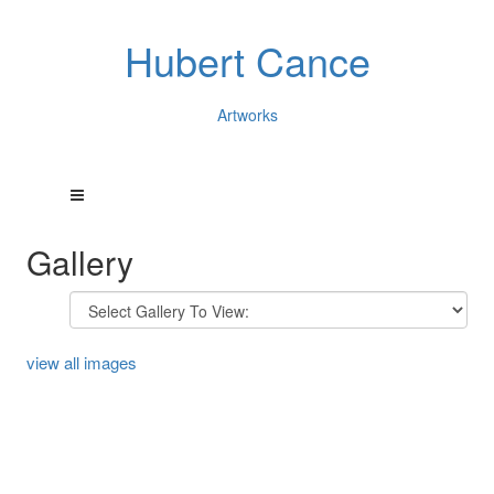
Hubert Cance
Artworks
Gallery
view all images