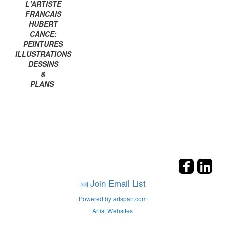
L'ARTISTE
FRANCAIS
HUBERT
CANCE:
PEINTURES
ILLUSTRATIONS
DESSINS
&
PLANS
Join Email List
Powered by artspan.com
Artist Websites