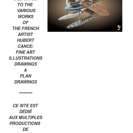
TO THE
VARIOUS
WORKS
OF
THE FRENCH
ARTIST
HUBERT
CANCE:
FINE ART
ILLUSTRATIONS
DRAWINGS
&
PLAN
DRAWINGS
*********
CE SITE EST
DÉDIÉ
AUX MULTIPLES
PRODUCTIONS
DE