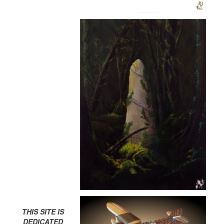
THIS SITE IS
DEDICATED