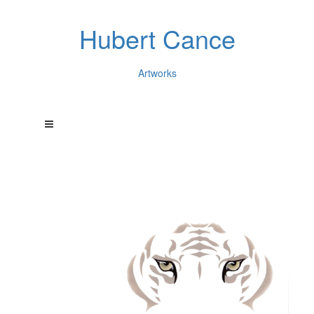
Hubert Cance
Artworks