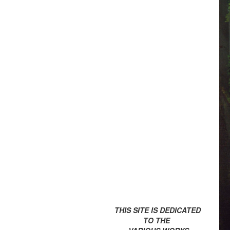
THIS SITE IS DEDICATED
TO THE