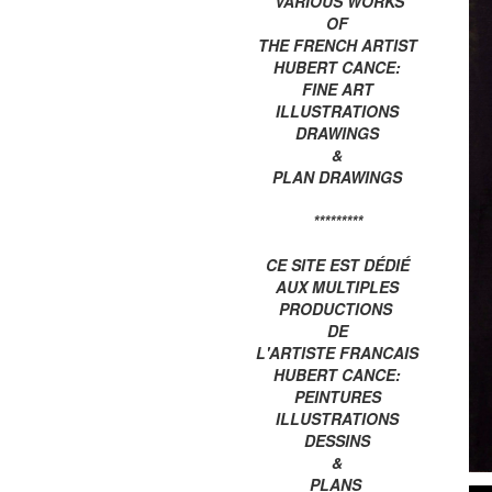
VARIOUS WORKS
OF
THE FRENCH ARTIST
HUBERT CANCE:
FINE ART
ILLUSTRATIONS
DRAWINGS
&
PLAN DRAWINGS
*********
CE SITE EST DÉDIÉ
AUX MULTIPLES
PRODUCTIONS
DE
L'ARTISTE FRANCAIS
HUBERT CANCE:
PEINTURES
ILLUSTRATIONS
DESSINS
&
PLANS