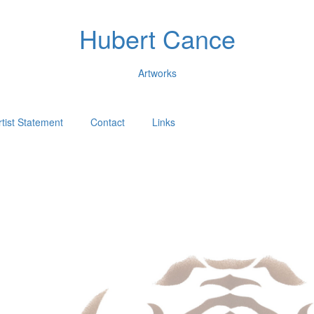
Hubert Cance
Artworks
rtist Statement
Contact
Links