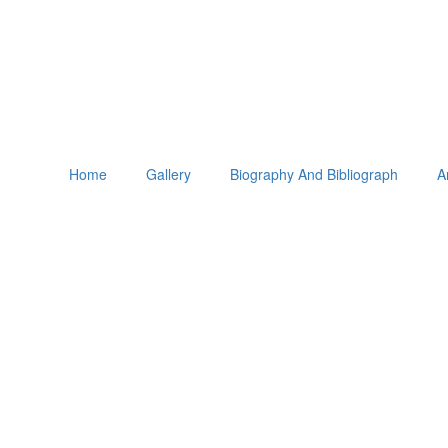
Home
Gallery
Biography And Bibliograph
A