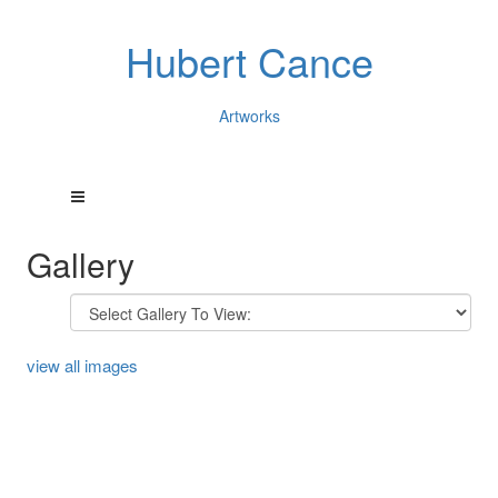
Hubert Cance
Artworks
Gallery
view all images