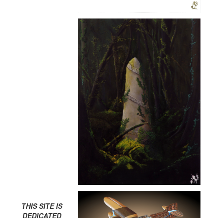
THIS SITE IS
DEDICATED