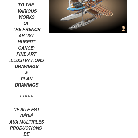
TO THE
VARIOUS
WORKS
OF
THE FRENCH
ARTIST
HUBERT
CANCE:
FINE ART
ILLUSTRATIONS
DRAWINGS
&
PLAN
DRAWINGS
*********
CE SITE EST
DÉDIÉ
AUX MULTIPLES
PRODUCTIONS
DE