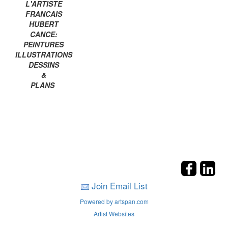
L'ARTISTE
FRANCAIS
HUBERT
CANCE:
PEINTURES
ILLUSTRATIONS
DESSINS
&
PLANS
Join Email List
Powered by artspan.com
Artist Websites