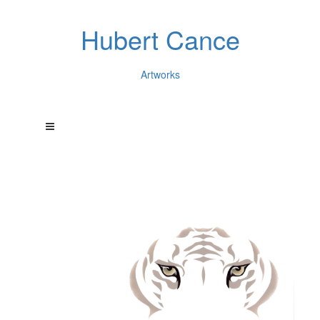
Hubert Cance
Artworks