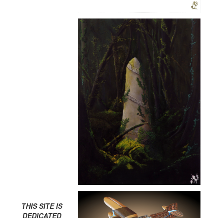
THIS SITE IS
DEDICATED