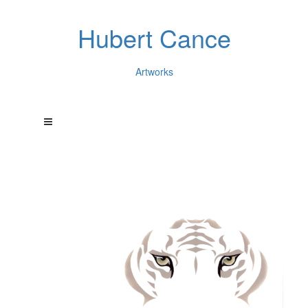
Hubert Cance
Artworks