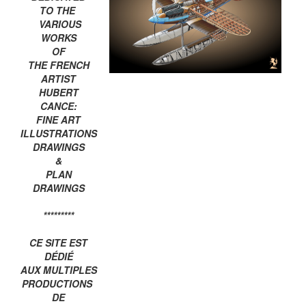
TO THE
VARIOUS
WORKS
OF
THE FRENCH
ARTIST
HUBERT
CANCE:
FINE ART
ILLUSTRATIONS
DRAWINGS
&
PLAN
DRAWINGS
*********
CE SITE EST
DÉDIÉ
AUX MULTIPLES
PRODUCTIONS
DE