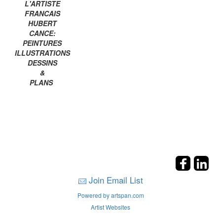
L'ARTISTE
FRANCAIS
HUBERT
CANCE:
PEINTURES
ILLUSTRATIONS
DESSINS
&
PLANS
Join Email List
Powered by artspan.com
Artist Websites