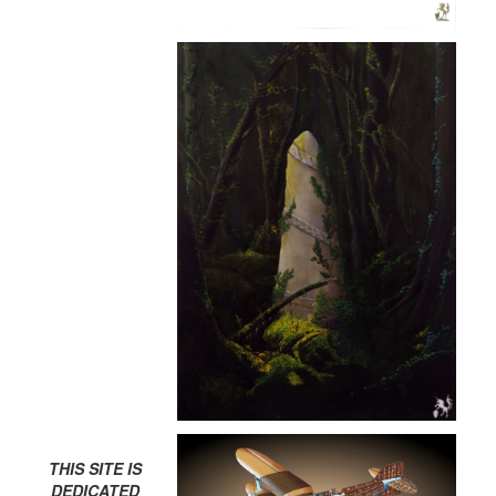
THIS SITE IS
DEDICATED