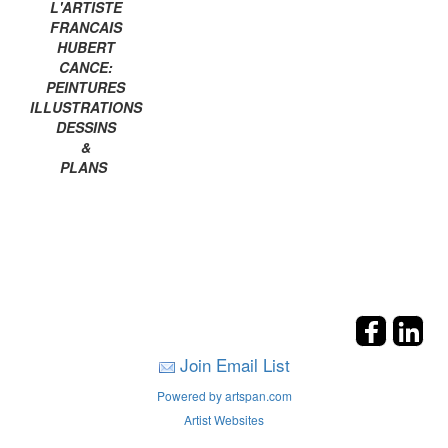
L'ARTISTE
FRANCAIS
HUBERT
CANCE:
PEINTURES
ILLUSTRATIONS
DESSINS
&
PLANS
Join Email List
Powered by artspan.com
Artist Websites