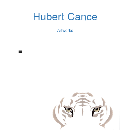
Hubert Cance
Artworks