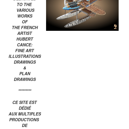
TO THE
VARIOUS
WORKS
OF
THE FRENCH
ARTIST
HUBERT
CANCE:
FINE ART
ILLUSTRATIONS
DRAWINGS
&
PLAN
DRAWINGS
*********
CE SITE EST
DÉDIÉ
AUX MULTIPLES
PRODUCTIONS
DE