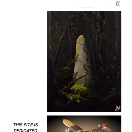
THIS SITE IS
DEDICATED