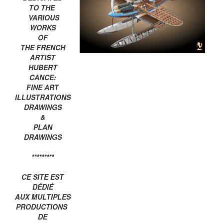
TO THE
VARIOUS
WORKS
OF
THE FRENCH
ARTIST
HUBERT
CANCE:
FINE ART
ILLUSTRATIONS
DRAWINGS
&
PLAN
DRAWINGS
*********
CE SITE EST
DÉDIÉ
AUX MULTIPLES
PRODUCTIONS
DE