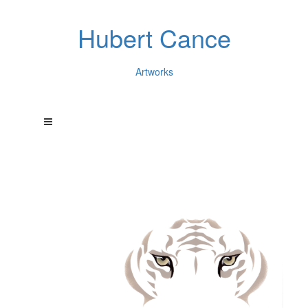
Hubert Cance
Artworks