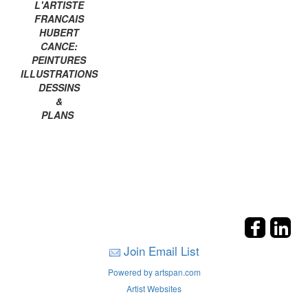
L'ARTISTE
FRANCAIS
HUBERT
CANCE:
PEINTURES
ILLUSTRATIONS
DESSINS
&
PLANS
Join Email List
Powered by artspan.com
Artist Websites