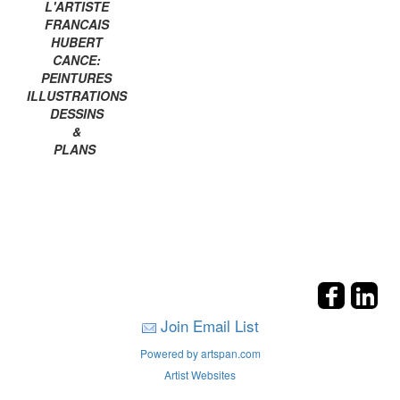
L'ARTISTE
FRANCAIS
HUBERT
CANCE:
PEINTURES
ILLUSTRATIONS
DESSINS
&
PLANS
Join Email List
Powered by artspan.com
Artist Websites