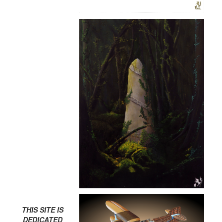
THIS SITE IS
DEDICATED