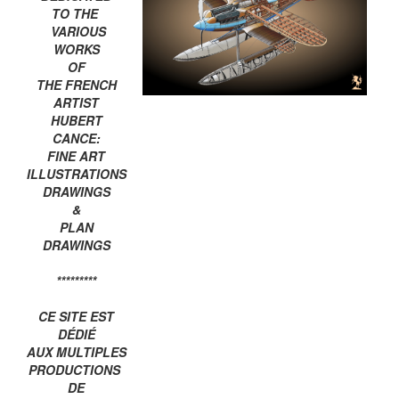
TO THE
VARIOUS
WORKS
OF
THE FRENCH
ARTIST
HUBERT
CANCE:
FINE ART
ILLUSTRATIONS
DRAWINGS
&
PLAN
DRAWINGS
*********
CE SITE EST
DÉDIÉ
AUX MULTIPLES
PRODUCTIONS
DE