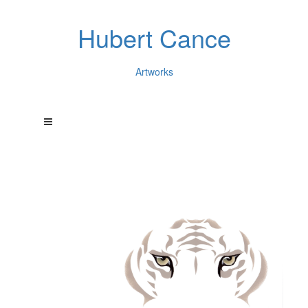
Hubert Cance
Artworks