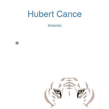
Hubert Cance
Artworks