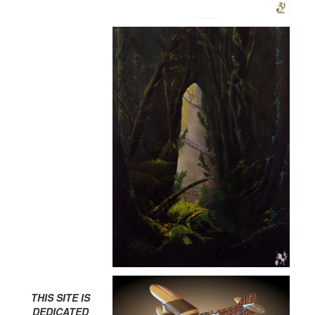
THIS SITE IS
DEDICATED