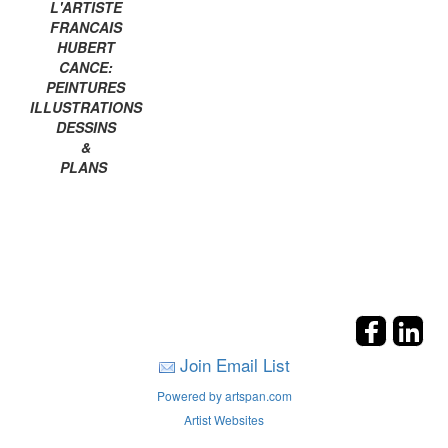
L'ARTISTE
FRANCAIS
HUBERT
CANCE:
PEINTURES
ILLUSTRATIONS
DESSINS
&
PLANS
Join Email List
Powered by artspan.com
Artist Websites