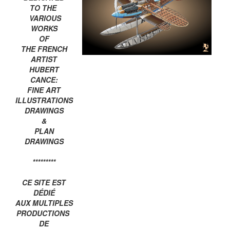
TO THE
VARIOUS
WORKS
OF
THE FRENCH
ARTIST
HUBERT
CANCE:
FINE ART
ILLUSTRATIONS
DRAWINGS
&
PLAN
DRAWINGS
*********
CE SITE EST
DÉDIÉ
AUX MULTIPLES
PRODUCTIONS
DE