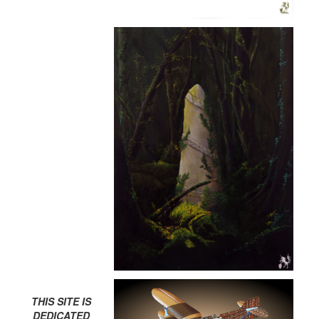
THIS SITE IS
DEDICATED