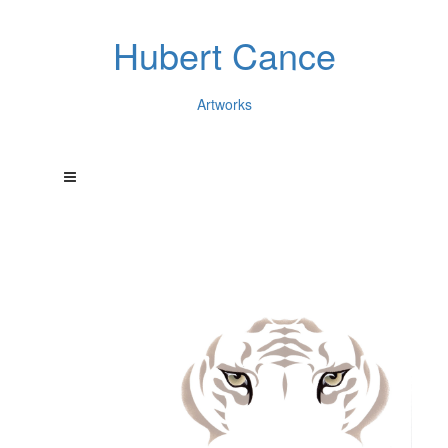
Hubert Cance
Artworks