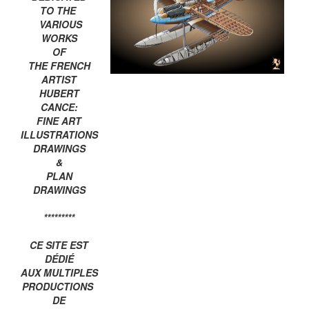
TO THE
VARIOUS
WORKS
OF
THE FRENCH
ARTIST
HUBERT
CANCE:
FINE ART
ILLUSTRATIONS
DRAWINGS
&
PLAN
DRAWINGS
*********
CE SITE EST
DÉDIÉ
AUX MULTIPLES
PRODUCTIONS
DE