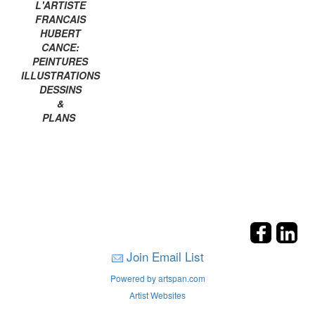
L'ARTISTE
FRANCAIS
HUBERT
CANCE:
PEINTURES
ILLUSTRATIONS
DESSINS
&
PLANS
Join Email List
Powered by artspan.com
Artist Websites