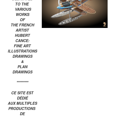
TO THE
VARIOUS
WORKS
OF
THE FRENCH
ARTIST
HUBERT
CANCE:
FINE ART
ILLUSTRATIONS
DRAWINGS
&
PLAN
DRAWINGS
*********
CE SITE EST
DÉDIÉ
AUX MULTIPLES
PRODUCTIONS
DE