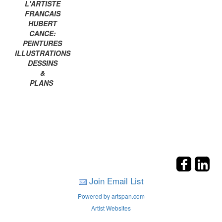
L'ARTISTE
FRANCAIS
HUBERT
CANCE:
PEINTURES
ILLUSTRATIONS
DESSINS
&
PLANS
Join Email List
Powered by artspan.com
Artist Websites