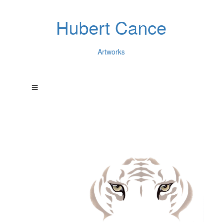
Hubert Cance
Artworks