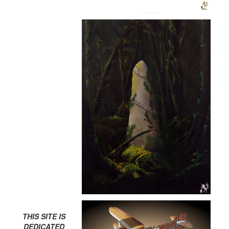
THIS SITE IS
DEDICATED