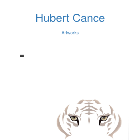
Hubert Cance
Artworks