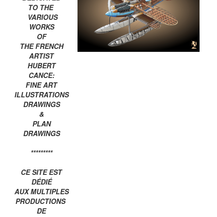
TO THE
VARIOUS
WORKS
OF
THE FRENCH
ARTIST
HUBERT
CANCE:
FINE ART
ILLUSTRATIONS
DRAWINGS
&
PLAN
DRAWINGS
*********
CE SITE EST
DÉDIÉ
AUX MULTIPLES
PRODUCTIONS
DE