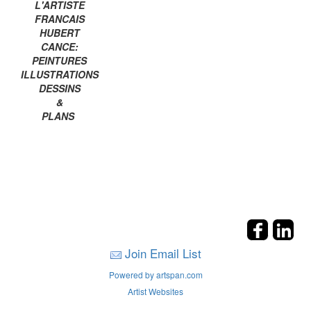
L'ARTISTE
FRANCAIS
HUBERT
CANCE:
PEINTURES
ILLUSTRATIONS
DESSINS
&
PLANS
Join Email List
Powered by artspan.com
Artist Websites