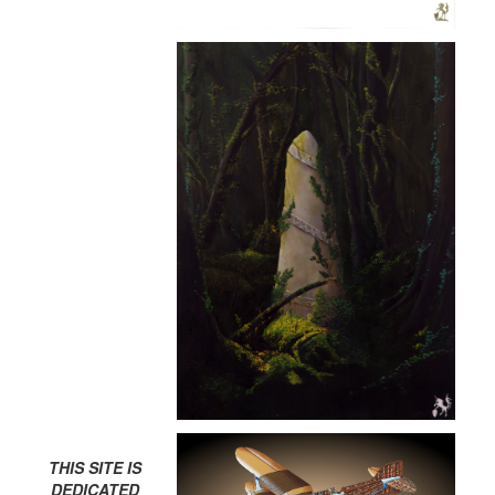
THIS SITE IS
DEDICATED