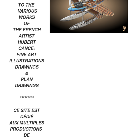
TO THE
VARIOUS
WORKS
OF
THE FRENCH
ARTIST
HUBERT
CANCE:
FINE ART
ILLUSTRATIONS
DRAWINGS
&
PLAN
DRAWINGS
*********
CE SITE EST
DÉDIÉ
AUX MULTIPLES
PRODUCTIONS
DE