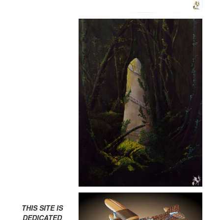
THIS SITE IS
DEDICATED