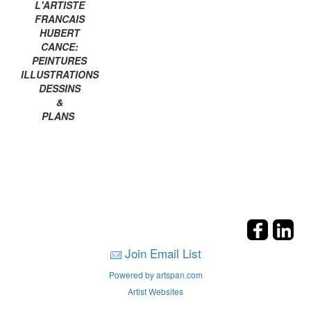
L'ARTISTE
FRANCAIS
HUBERT
CANCE:
PEINTURES
ILLUSTRATIONS
DESSINS
&
PLANS
Join Email List
Powered by artspan.com
Artist Websites