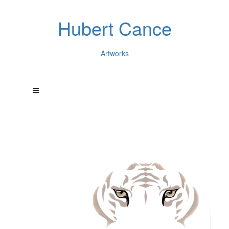
Hubert Cance
Artworks