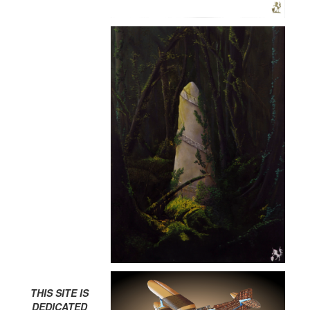
THIS SITE IS
DEDICATED