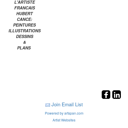
L'ARTISTE
FRANCAIS
HUBERT
CANCE:
PEINTURES
ILLUSTRATIONS
DESSINS
&
PLANS
Join Email List
Powered by artspan.com
Artist Websites