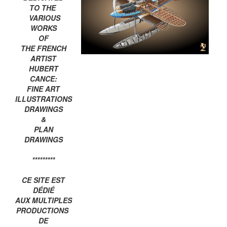
TO THE
VARIOUS
WORKS
OF
THE FRENCH
ARTIST
HUBERT
CANCE:
FINE ART
ILLUSTRATIONS
DRAWINGS
&
PLAN
DRAWINGS
*********
CE SITE EST
DÉDIÉ
AUX MULTIPLES
PRODUCTIONS
DE