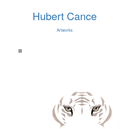
Hubert Cance
Artworks