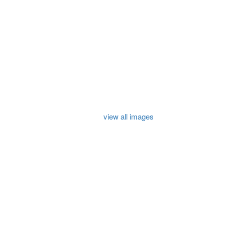
view all images