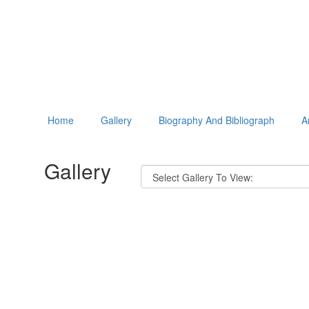
Home
Gallery
Biography And Bibliograph
A
Gallery