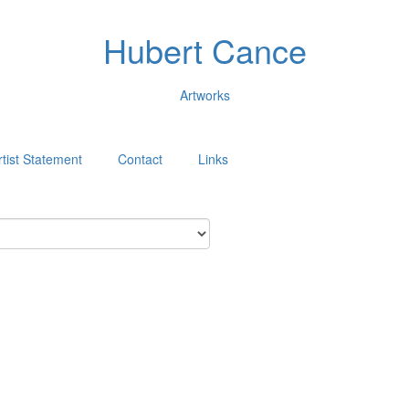
Hubert Cance
Artworks
rtist Statement
Contact
Links