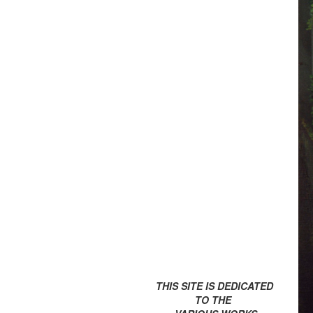
THIS SITE IS DEDICATED
TO THE