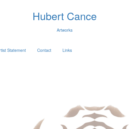
Hubert Cance
Artworks
rtist Statement
Contact
Links