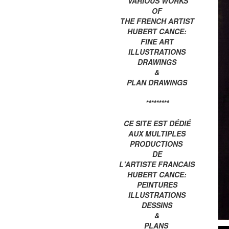
VARIOUS WORKS
OF
THE FRENCH ARTIST
HUBERT CANCE:
FINE ART
ILLUSTRATIONS
DRAWINGS
&
PLAN DRAWINGS
*********
CE SITE EST DÉDIÉ
AUX MULTIPLES
PRODUCTIONS
DE
L'ARTISTE FRANCAIS
HUBERT CANCE:
PEINTURES
ILLUSTRATIONS
DESSINS
&
PLANS