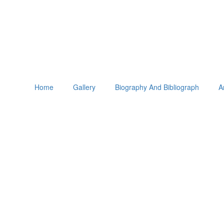
Home
Gallery
Biography And Bibliograph
A