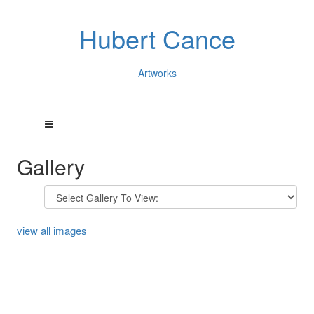
Hubert Cance
Artworks
Gallery
view all images