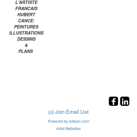
L'ARTISTE
FRANCAIS
HUBERT
CANCE:
PEINTURES
ILLUSTRATIONS
DESSINS
&
PLANS
Join Email List
Powered by artspan.com
Artist Websites