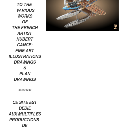
TO THE
VARIOUS
WORKS
OF
THE FRENCH
ARTIST
HUBERT
CANCE:
FINE ART
ILLUSTRATIONS
DRAWINGS
&
PLAN
DRAWINGS
*********
CE SITE EST
DÉDIÉ
AUX MULTIPLES
PRODUCTIONS
DE