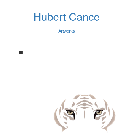
Hubert Cance
Artworks