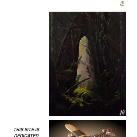
THIS SITE IS
DEDICATED