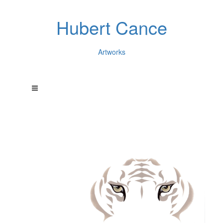
Hubert Cance
Artworks