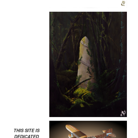
THIS SITE IS
DEDICATED