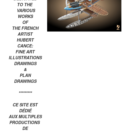
TO THE
VARIOUS
WORKS
OF
THE FRENCH
ARTIST
HUBERT
CANCE:
FINE ART
ILLUSTRATIONS
DRAWINGS
&
PLAN
DRAWINGS
*********
CE SITE EST
DÉDIÉ
AUX MULTIPLES
PRODUCTIONS
DE