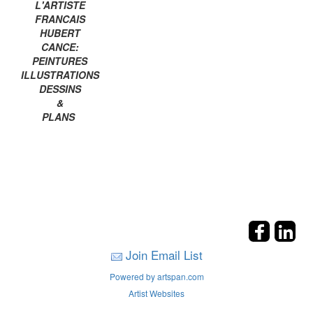
L'ARTISTE
FRANCAIS
HUBERT
CANCE:
PEINTURES
ILLUSTRATIONS
DESSINS
&
PLANS
Join Email List
Powered by artspan.com
Artist Websites