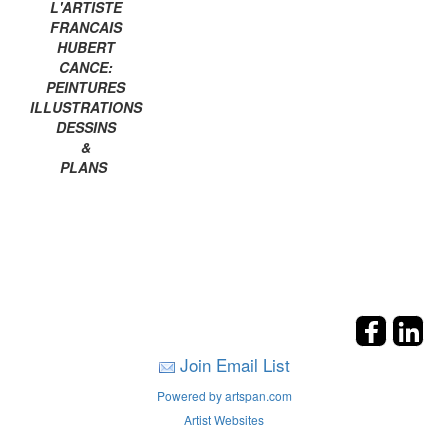
L'ARTISTE
FRANCAIS
HUBERT
CANCE:
PEINTURES
ILLUSTRATIONS
DESSINS
&
PLANS
Join Email List
Powered by artspan.com
Artist Websites