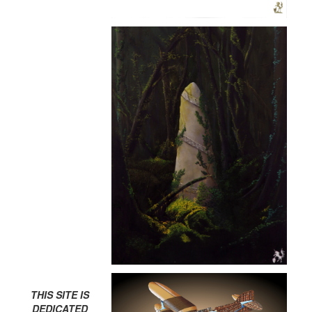
THIS SITE IS
DEDICATED