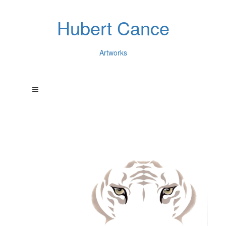
Hubert Cance
Artworks