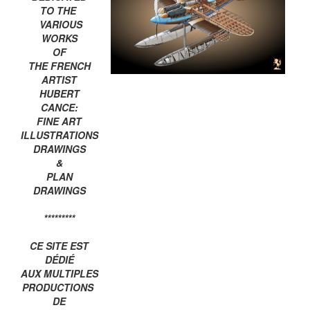
TO THE
VARIOUS
WORKS
OF
THE FRENCH
ARTIST
HUBERT
CANCE:
FINE ART
ILLUSTRATIONS
DRAWINGS
&
PLAN
DRAWINGS
*********
CE SITE EST
DÉDIÉ
AUX MULTIPLES
PRODUCTIONS
DE