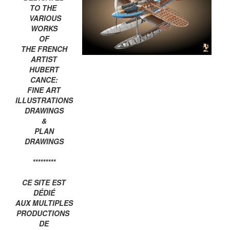
TO THE
VARIOUS
WORKS
OF
THE FRENCH
ARTIST
HUBERT
CANCE:
FINE ART
ILLUSTRATIONS
DRAWINGS
&
PLAN
DRAWINGS
*********
CE SITE EST
DÉDIÉ
AUX MULTIPLES
PRODUCTIONS
DE