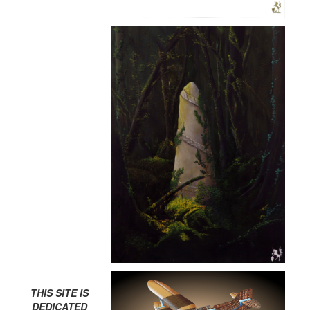
THIS SITE IS
DEDICATED