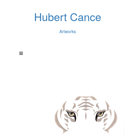
Hubert Cance
Artworks