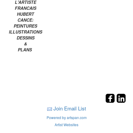
L'ARTISTE
FRANCAIS
HUBERT
CANCE:
PEINTURES
ILLUSTRATIONS
DESSINS
&
PLANS
Join Email List
Powered by artspan.com
Artist Websites