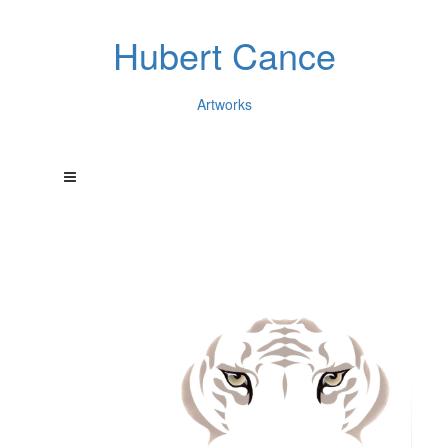
Hubert Cance
Artworks