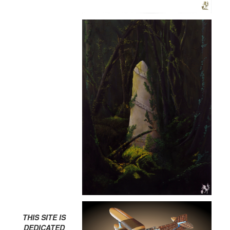
THIS SITE IS
DEDICATED