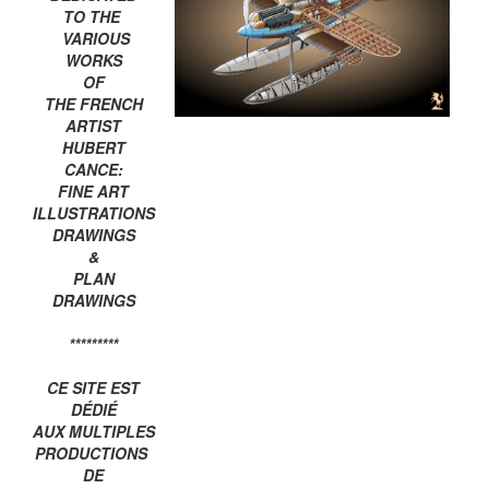
TO THE
VARIOUS
WORKS
OF
THE FRENCH
ARTIST
HUBERT
CANCE:
FINE ART
ILLUSTRATIONS
DRAWINGS
&
PLAN
DRAWINGS
*********
CE SITE EST
DÉDIÉ
AUX MULTIPLES
PRODUCTIONS
DE