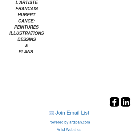
L'ARTISTE
FRANCAIS
HUBERT
CANCE:
PEINTURES
ILLUSTRATIONS
DESSINS
&
PLANS
Join Email List
Powered by artspan.com
Artist Websites