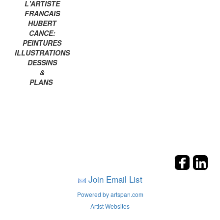
L'ARTISTE
FRANCAIS
HUBERT
CANCE:
PEINTURES
ILLUSTRATIONS
DESSINS
&
PLANS
Join Email List
Powered by artspan.com
Artist Websites