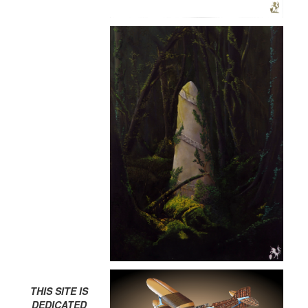
THIS SITE IS
DEDICATED