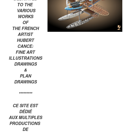
TO THE
VARIOUS
WORKS
OF
THE FRENCH
ARTIST
HUBERT
CANCE:
FINE ART
ILLUSTRATIONS
DRAWINGS
&
PLAN
DRAWINGS
*********
CE SITE EST
DÉDIÉ
AUX MULTIPLES
PRODUCTIONS
DE