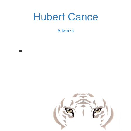
Hubert Cance
Artworks