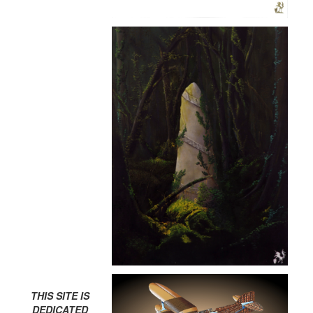
THIS SITE IS
DEDICATED