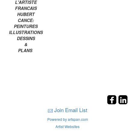
L'ARTISTE
FRANCAIS
HUBERT
CANCE:
PEINTURES
ILLUSTRATIONS
DESSINS
&
PLANS
Join Email List
Powered by artspan.com
Artist Websites