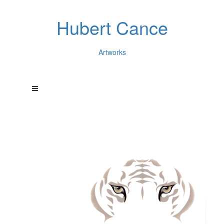
Hubert Cance
Artworks