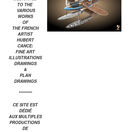
TO THE
VARIOUS
WORKS
OF
THE FRENCH
ARTIST
HUBERT
CANCE:
FINE ART
ILLUSTRATIONS
DRAWINGS
&
PLAN
DRAWINGS
*********
CE SITE EST
DÉDIÉ
AUX MULTIPLES
PRODUCTIONS
DE