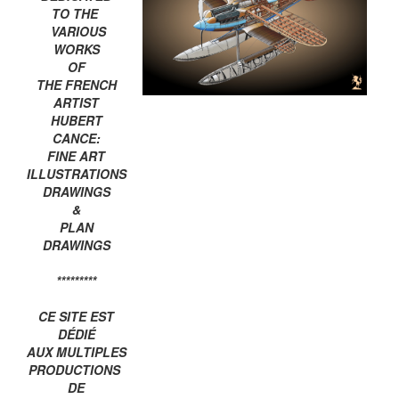
TO THE
VARIOUS
WORKS
OF
THE FRENCH
ARTIST
HUBERT
CANCE:
FINE ART
ILLUSTRATIONS
DRAWINGS
&
PLAN
DRAWINGS
*********
CE SITE EST
DÉDIÉ
AUX MULTIPLES
PRODUCTIONS
DE