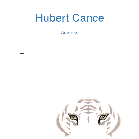
Hubert Cance
Artworks