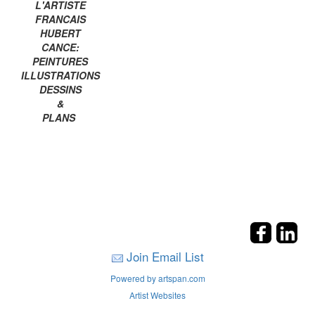
L'ARTISTE
FRANCAIS
HUBERT
CANCE:
PEINTURES
ILLUSTRATIONS
DESSINS
&
PLANS
Join Email List
Powered by artspan.com
Artist Websites