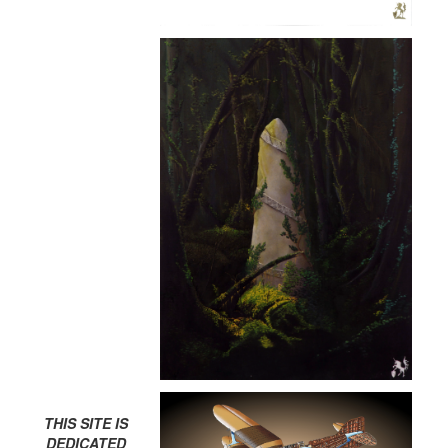
THIS SITE IS
DEDICATED