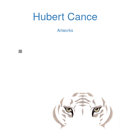
Hubert Cance
Artworks