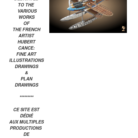
TO THE
VARIOUS
WORKS
OF
THE FRENCH
ARTIST
HUBERT
CANCE:
FINE ART
ILLUSTRATIONS
DRAWINGS
&
PLAN
DRAWINGS
*********
CE SITE EST
DÉDIÉ
AUX MULTIPLES
PRODUCTIONS
DE