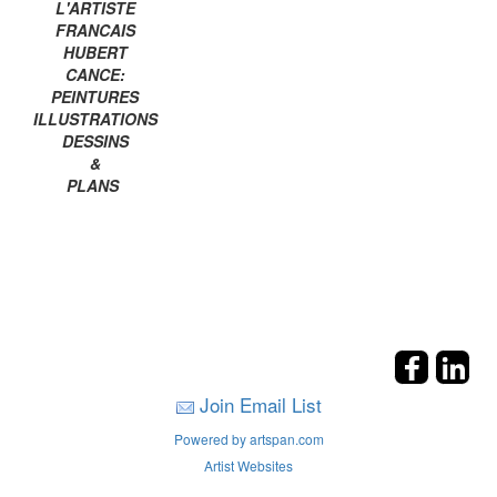
L'ARTISTE
FRANCAIS
HUBERT
CANCE:
PEINTURES
ILLUSTRATIONS
DESSINS
&
PLANS
Join Email List
Powered by artspan.com
Artist Websites