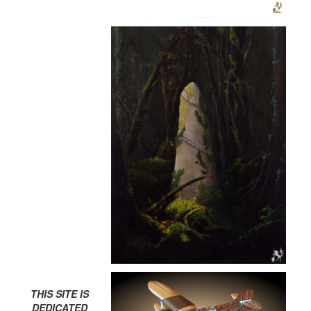
THIS SITE IS
DEDICATED