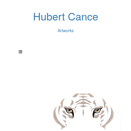
Hubert Cance
Artworks