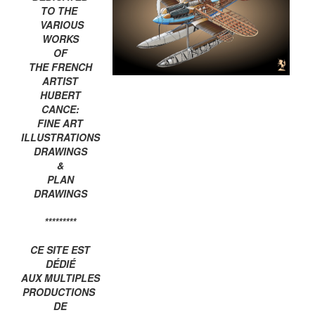
TO THE
VARIOUS
WORKS
OF
THE FRENCH
ARTIST
HUBERT
CANCE:
FINE ART
ILLUSTRATIONS
DRAWINGS
&
PLAN
DRAWINGS
*********
CE SITE EST
DÉDIÉ
AUX MULTIPLES
PRODUCTIONS
DE