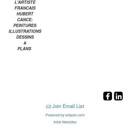
L'ARTISTE
FRANCAIS
HUBERT
CANCE:
PEINTURES
ILLUSTRATIONS
DESSINS
&
PLANS
Join Email List
Powered by artspan.com
Artist Websites