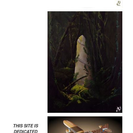
THIS SITE IS
DEDICATED