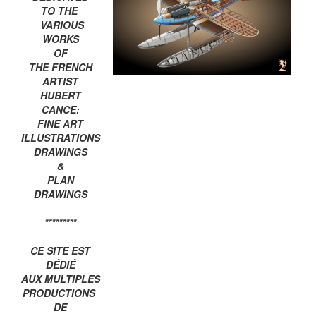
TO THE
VARIOUS
WORKS
OF
THE FRENCH
ARTIST
HUBERT
CANCE:
FINE ART
ILLUSTRATIONS
DRAWINGS
&
PLAN
DRAWINGS
*********
CE SITE EST
DÉDIÉ
AUX MULTIPLES
PRODUCTIONS
DE