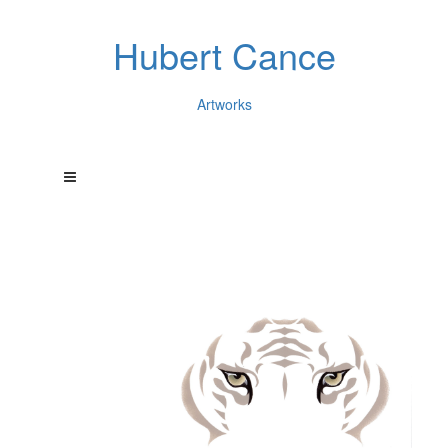
Hubert Cance
Artworks