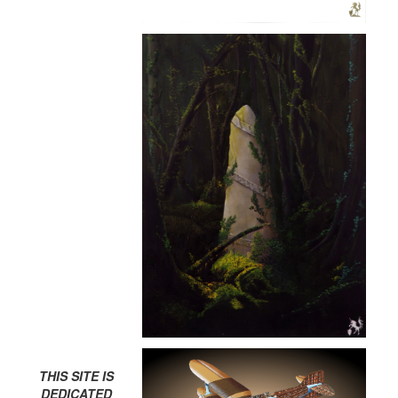
THIS SITE IS
DEDICATED