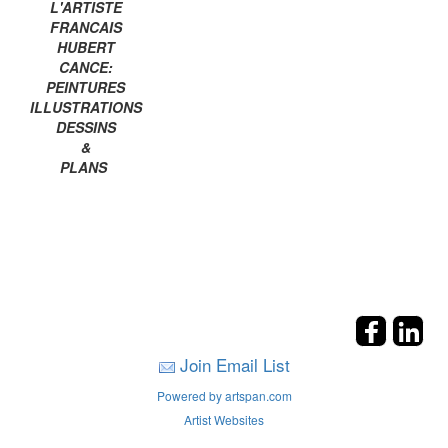
L'ARTISTE
FRANCAIS
HUBERT
CANCE:
PEINTURES
ILLUSTRATIONS
DESSINS
&
PLANS
Join Email List
Powered by artspan.com
Artist Websites