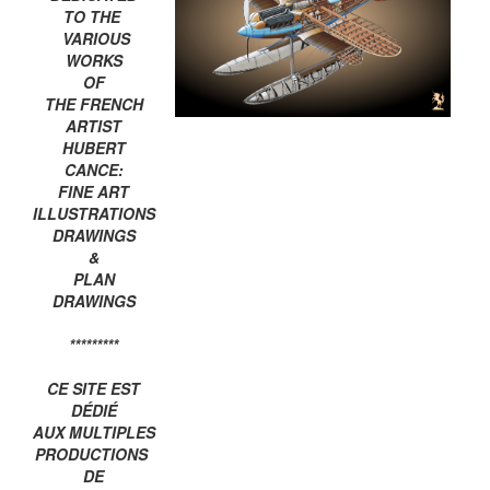
TO THE
VARIOUS
WORKS
OF
THE FRENCH
ARTIST
HUBERT
CANCE:
FINE ART
ILLUSTRATIONS
DRAWINGS
&
PLAN
DRAWINGS
*********
CE SITE EST
DÉDIÉ
AUX MULTIPLES
PRODUCTIONS
DE