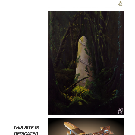
THIS SITE IS
DEDICATED