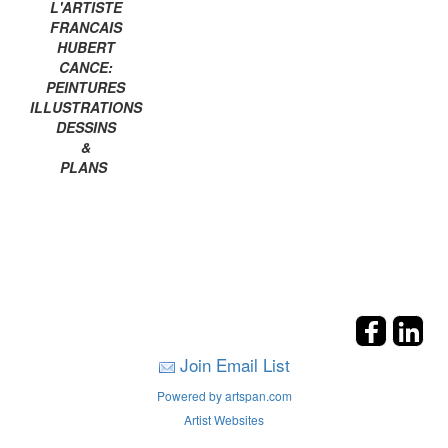
L'ARTISTE
FRANCAIS
HUBERT
CANCE:
PEINTURES
ILLUSTRATIONS
DESSINS
&
PLANS
Join Email List
Powered by artspan.com
Artist Websites