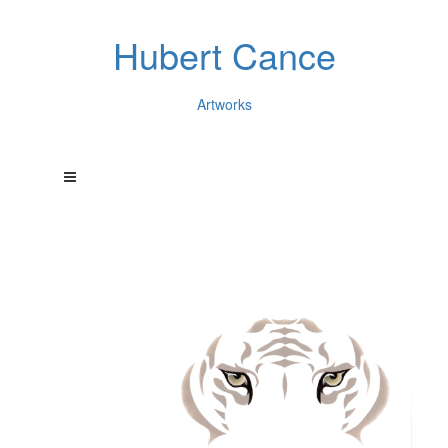
Hubert Cance
Artworks