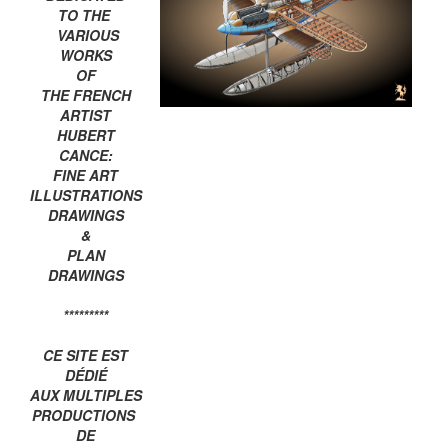
TO THE
VARIOUS
WORKS
OF
THE FRENCH
ARTIST
HUBERT
CANCE:
FINE ART
ILLUSTRATIONS
DRAWINGS
&
PLAN
DRAWINGS
*********
CE SITE EST
DÉDIÉ
AUX MULTIPLES
PRODUCTIONS
DE