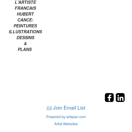
L'ARTISTE
FRANCAIS
HUBERT
CANCE:
PEINTURES
ILLUSTRATIONS
DESSINS
&
PLANS
Join Email List
Powered by artspan.com
Artist Websites