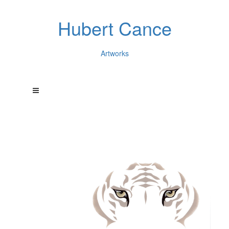
Hubert Cance
Artworks