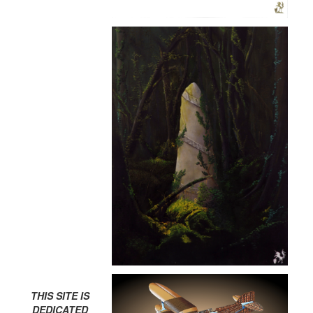
THIS SITE IS
DEDICATED