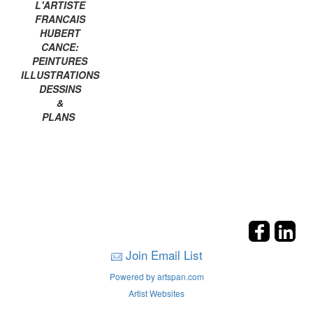
L'ARTISTE
FRANCAIS
HUBERT
CANCE:
PEINTURES
ILLUSTRATIONS
DESSINS
&
PLANS
Join Email List
Powered by artspan.com
Artist Websites