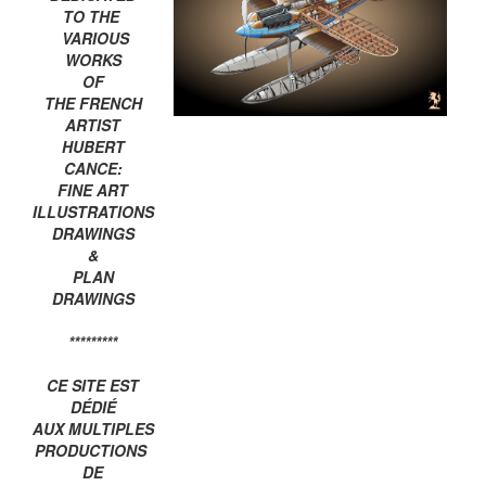
TO THE
VARIOUS
WORKS
OF
THE FRENCH
ARTIST
HUBERT
CANCE:
FINE ART
ILLUSTRATIONS
DRAWINGS
&
PLAN
DRAWINGS
*********
CE SITE EST
DÉDIÉ
AUX MULTIPLES
PRODUCTIONS
DE