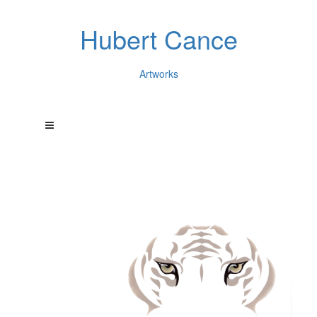
Hubert Cance
Artworks