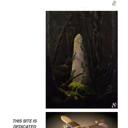
THIS SITE IS
DEDICATED