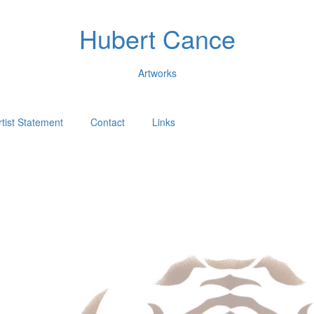
Hubert Cance
Artworks
rtist Statement
Contact
Links