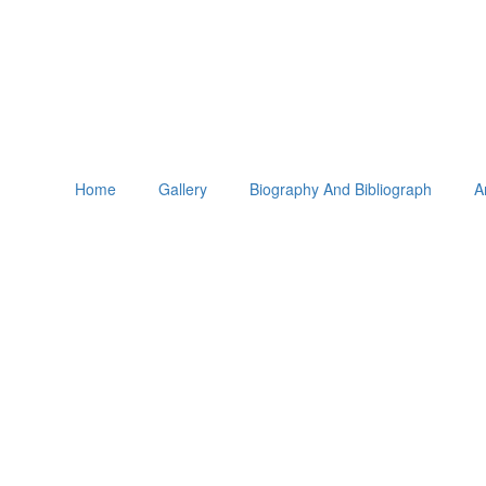
Home
Gallery
Biography And Bibliograph
A