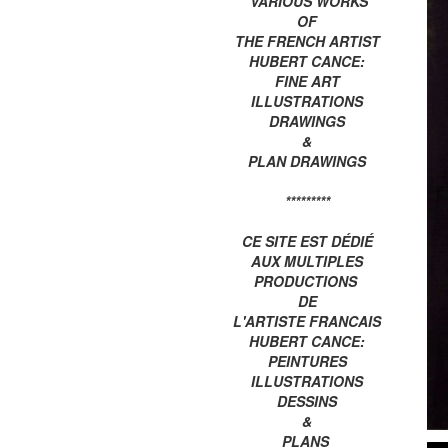
VARIOUS WORKS
OF
THE FRENCH ARTIST
HUBERT CANCE:
FINE ART
ILLUSTRATIONS
DRAWINGS
&
PLAN DRAWINGS
*********
CE SITE EST DÉDIÉ
AUX MULTIPLES
PRODUCTIONS
DE
L'ARTISTE FRANCAIS
HUBERT CANCE:
PEINTURES
ILLUSTRATIONS
DESSINS
&
PLANS