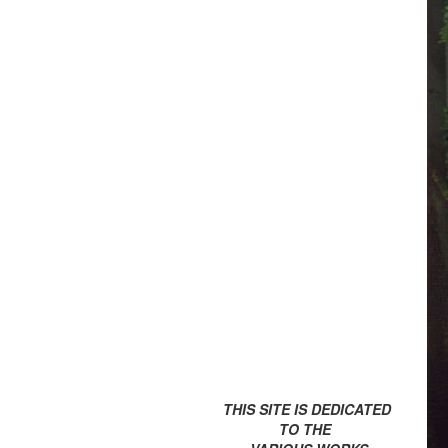
THIS SITE IS DEDICATED
TO THE