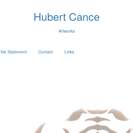
Hubert Cance
Artworks
rtist Statement
Contact
Links