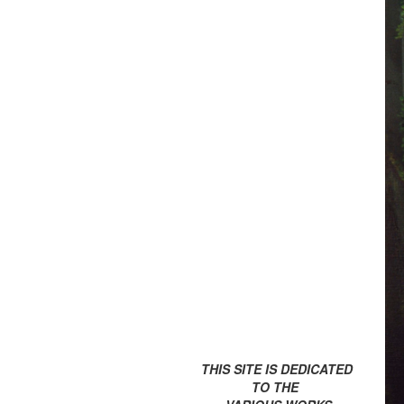
THIS SITE IS DEDICATED
TO THE