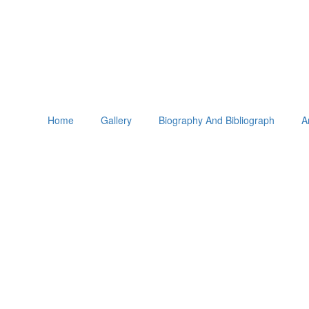
Home
Gallery
Biography And Bibliograph
A