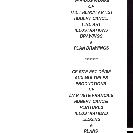
VARIOUS WORKS
OF
THE FRENCH ARTIST
HUBERT CANCE:
FINE ART
ILLUSTRATIONS
DRAWINGS
&
PLAN DRAWINGS
*********
CE SITE EST DÉDIÉ
AUX MULTIPLES
PRODUCTIONS
DE
L'ARTISTE FRANCAIS
HUBERT CANCE:
PEINTURES
ILLUSTRATIONS
DESSINS
&
PLANS