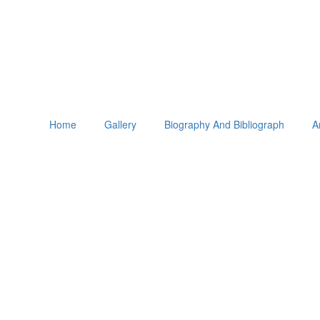
Home
Gallery
Biography And Bibliograph
A