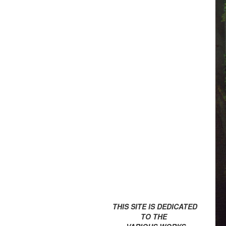
THIS SITE IS DEDICATED
TO THE