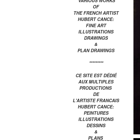
VARIOUS WORKS
OF
THE FRENCH ARTIST
HUBERT CANCE:
FINE ART
ILLUSTRATIONS
DRAWINGS
&
PLAN DRAWINGS
*********
CE SITE EST DÉDIÉ
AUX MULTIPLES
PRODUCTIONS
DE
L'ARTISTE FRANCAIS
HUBERT CANCE:
PEINTURES
ILLUSTRATIONS
DESSINS
&
PLANS