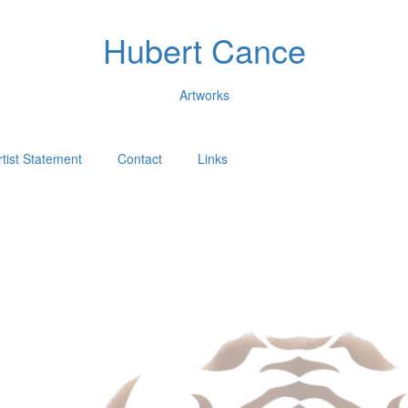
Hubert Cance
Artworks
rtist Statement
Contact
Links