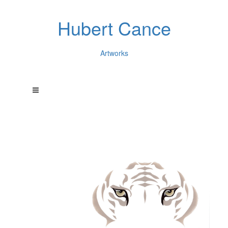
Hubert Cance
Artworks