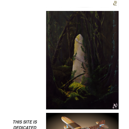
THIS SITE IS
DEDICATED