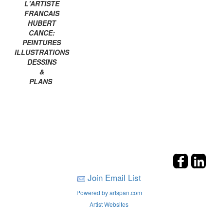
L'ARTISTE
FRANCAIS
HUBERT
CANCE:
PEINTURES
ILLUSTRATIONS
DESSINS
&
PLANS
Join Email List
Powered by artspan.com
Artist Websites