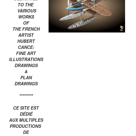
TO THE
VARIOUS
WORKS
OF
THE FRENCH
ARTIST
HUBERT
CANCE:
FINE ART
ILLUSTRATIONS
DRAWINGS
&
PLAN
DRAWINGS
*********
CE SITE EST
DÉDIÉ
AUX MULTIPLES
PRODUCTIONS
DE