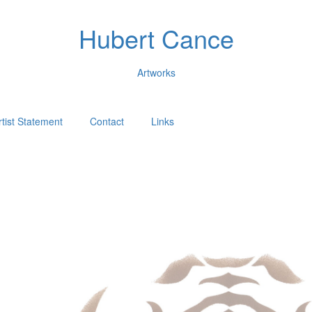
Hubert Cance
Artworks
rtist Statement
Contact
Links