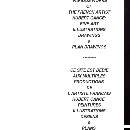
VARIOUS WORKS
OF
THE FRENCH ARTIST
HUBERT CANCE:
FINE ART
ILLUSTRATIONS
DRAWINGS
&
PLAN DRAWINGS
*********
CE SITE EST DÉDIÉ
AUX MULTIPLES
PRODUCTIONS
DE
L'ARTISTE FRANCAIS
HUBERT CANCE:
PEINTURES
ILLUSTRATIONS
DESSINS
&
PLANS