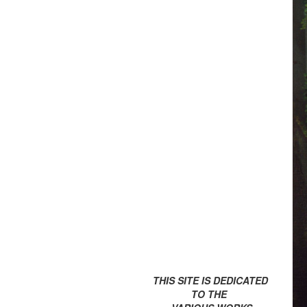
THIS SITE IS DEDICATED
TO THE