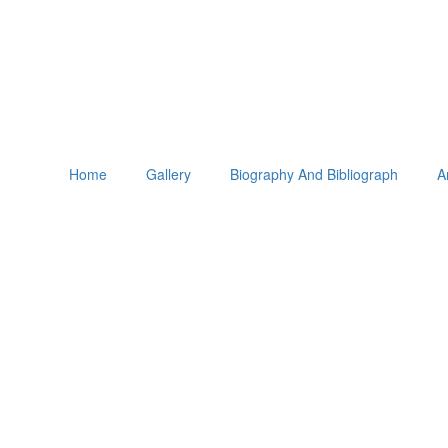
Home
Gallery
Biography And Bibliograph
A