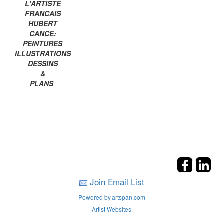
L'ARTISTE
FRANCAIS
HUBERT
CANCE:
PEINTURES
ILLUSTRATIONS
DESSINS
&
PLANS
Join Email List
Powered by artspan.com
Artist Websites