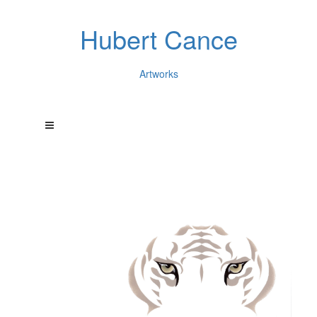
Hubert Cance
Artworks