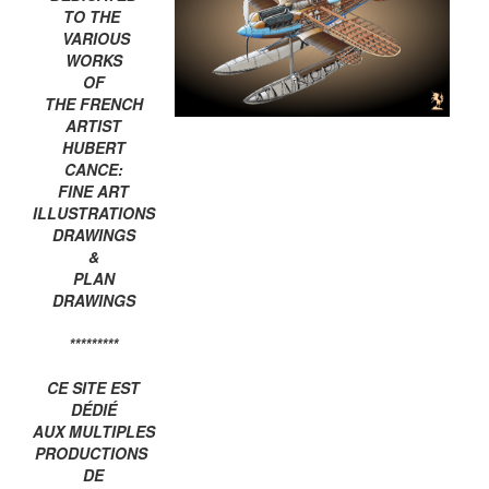
TO THE
VARIOUS
WORKS
OF
THE FRENCH
ARTIST
HUBERT
CANCE:
FINE ART
ILLUSTRATIONS
DRAWINGS
&
PLAN
DRAWINGS
*********
CE SITE EST
DÉDIÉ
AUX MULTIPLES
PRODUCTIONS
DE