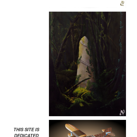
THIS SITE IS
DEDICATED